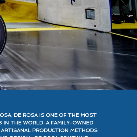
OSA, DE ROSA IS ONE OF THE MOST
 IN THE WORLD. A FAMILY-OWNED
R ARTISANAL PRODUCTION METHODS