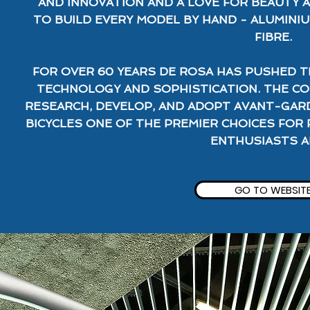
AND INNOVATION AND A LOVE FOR BEAUTY 
TO BUILD EVERY MODEL BY HAND - ALUMINIU
FIBRE.
FOR OVER 60 YEARS DE ROSA HAS PUSHED T
TECHNOLOGY AND SOPHISTICATION. THE C
RESEARCH, DEVELOP, AND ADOPT AVANT-GAR
BICYCLES ONE OF THE PREMIER CHOICES FOR 
ENTHUSIASTS AL
GO TO WEBSIT