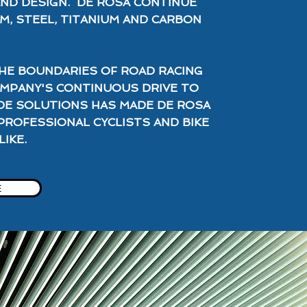
AND DESIGN. DE ROSA CONTINUE
M, STEEL, TITANIUM AND CARBON
HE BOUNDARIES OF ROAD RACING
OMPANY'S CONTINUOUS DRIVE TO
DE SOLUTIONS HAS MADE DE ROSA
PROFESSIONAL CYCLISTS AND BIKE
IKE.
E