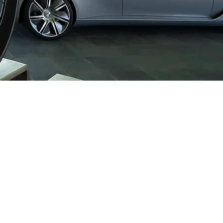
CONTACT US:
1-877-756-
4422
INFO@LOGICASPORT.CO
M