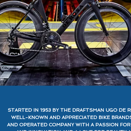
STARTED IN 1953 BY THE DRAFTSMAN UGO DE R
WELL-KNOWN AND APPRECIATED BIKE BRANDS
AND OPERATED COMPANY WITH A PASSION FO