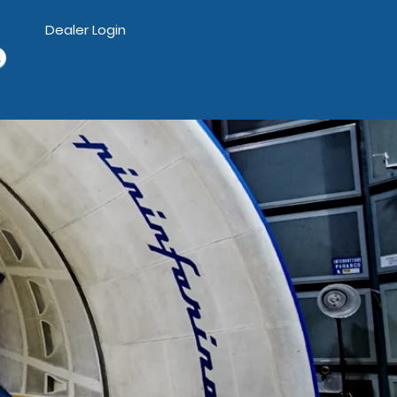
Dealer Login