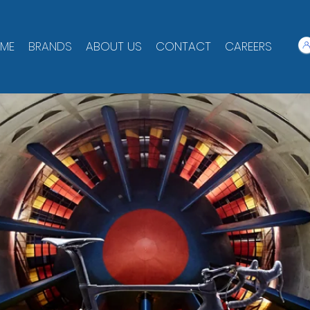
ME
BRANDS
ABOUT US
CONTACT
CAREERS