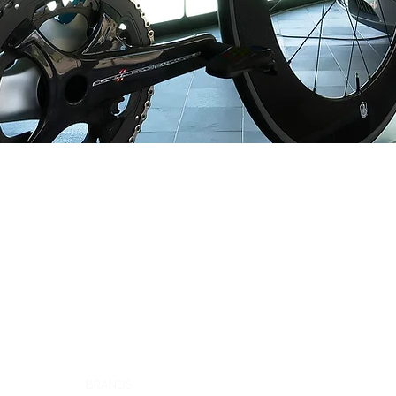
LOGICA SPORT CANADA
12060 ALBERT-HUDON
MONTRÉAL-NORD, QC H1G 3K7
CANADA
HOME
BRANDS
ABOUT US
CONTACT
CAREERS