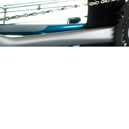
LOGICA SPORT USA
1197 MAIN STREET
CHAMPLAIN, NY 12919
USA
PRIVACY POLICY